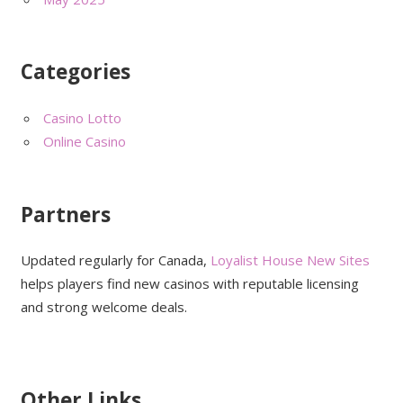
Categories
Casino Lotto
Online Casino
Partners
Updated regularly for Canada,
Loyalist House New Sites
helps players find new casinos with reputable licensing
and strong welcome deals.
Other Links