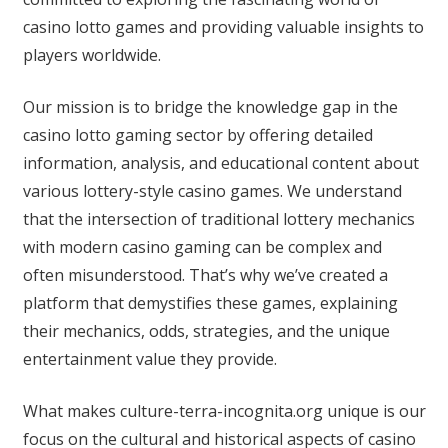
casino lotto games and providing valuable insights to
players worldwide.
Our mission is to bridge the knowledge gap in the
casino lotto gaming sector by offering detailed
information, analysis, and educational content about
various lottery-style casino games. We understand
that the intersection of traditional lottery mechanics
with modern casino gaming can be complex and
often misunderstood. That’s why we’ve created a
platform that demystifies these games, explaining
their mechanics, odds, strategies, and the unique
entertainment value they provide.
What makes culture-terra-incognita.org unique is our
focus on the cultural and historical aspects of casino