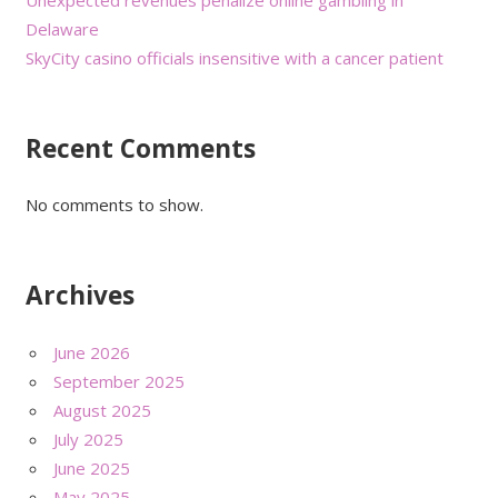
Delaware
SkyCity casino officials insensitive with a cancer patient
Recent Comments
No comments to show.
Archives
June 2026
September 2025
August 2025
July 2025
June 2025
May 2025