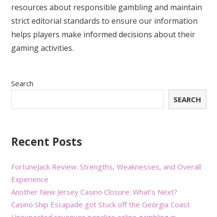
resources about responsible gambling and maintain
strict editorial standards to ensure our information
helps players make informed decisions about their
gaming activities.
Search
SEARCH
Recent Posts
FortuneJack Review: Strengths, Weaknesses, and Overall
Experience
Another New Jersey Casino Closure: What's Next?
Casino Ship Escapade got Stuck off the Georgia Coast
Unexpected revenues penalize online gambling in