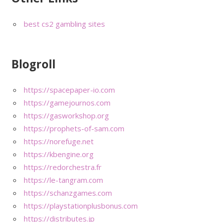
best cs2 gambling sites
Blogroll
https://spacepaper-io.com
https://gamejournos.com
https://gasworkshop.org
https://prophets-of-sam.com
https://norefuge.net
https://kbengine.org
https://redorchestra.fr
https://le-tangram.com
https://schanzgames.com
https://playstationplusbonus.com
https://distributes.jp