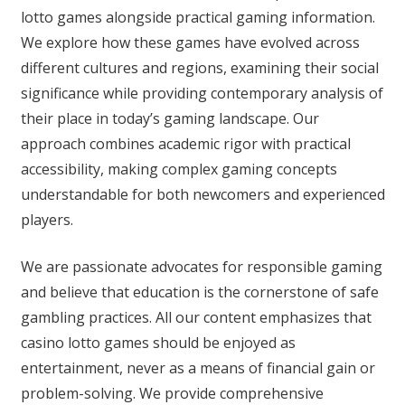
lotto games alongside practical gaming information.
We explore how these games have evolved across
different cultures and regions, examining their social
significance while providing contemporary analysis of
their place in today’s gaming landscape. Our
approach combines academic rigor with practical
accessibility, making complex gaming concepts
understandable for both newcomers and experienced
players.
We are passionate advocates for responsible gaming
and believe that education is the cornerstone of safe
gambling practices. All our content emphasizes that
casino lotto games should be enjoyed as
entertainment, never as a means of financial gain or
problem-solving. We provide comprehensive