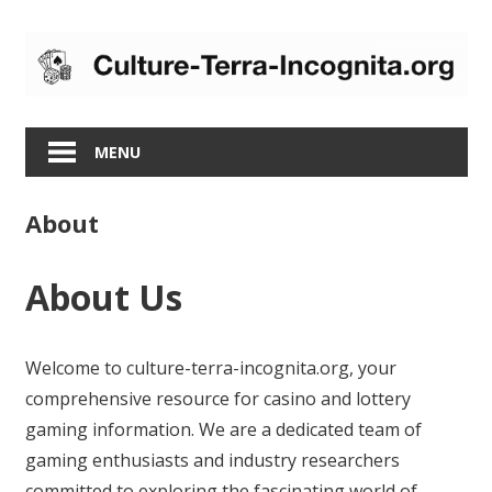
Skip
to
content
MENU
About
About Us
Welcome to culture-terra-incognita.org, your
comprehensive resource for casino and lottery
gaming information. We are a dedicated team of
gaming enthusiasts and industry researchers
committed to exploring the fascinating world of