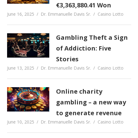
€3,363,880.41 Won
June 16, 2025
Dr. Emmanuelle Davis Sr.
Casino Lotto
Gambling Theft a Sign
of Addiction: Five
Stories
June 13, 2025
Dr. Emmanuelle Davis Sr.
Casino Lotto
Online charity
gambling – a new way
to generate revenue
June 10, 2025
Dr. Emmanuelle Davis Sr.
Casino Lotto