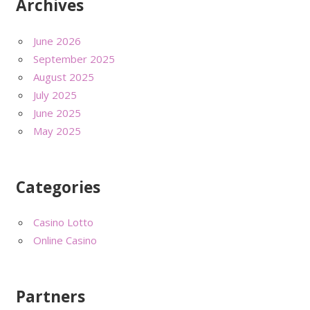
Archives
June 2026
September 2025
August 2025
July 2025
June 2025
May 2025
Categories
Casino Lotto
Online Casino
Partners