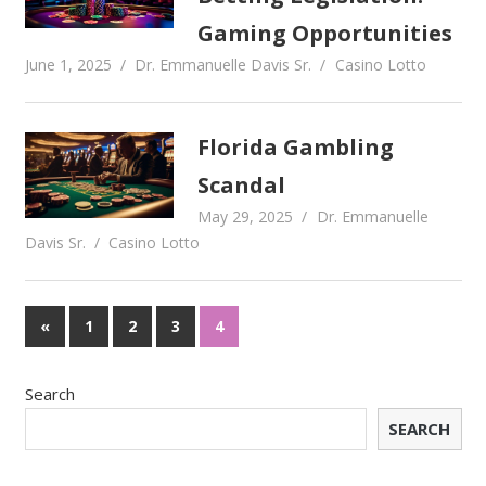
Gaming Opportunities
June 1, 2025
Dr. Emmanuelle Davis Sr.
Casino Lotto
Florida Gambling
Scandal
May 29, 2025
Dr. Emmanuelle
Davis Sr.
Casino Lotto
«
1
2
3
4
Search
SEARCH