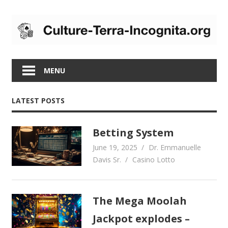
Skip
to
content
MENU
LATEST POSTS
Betting System
June 19, 2025
Dr. Emmanuelle
Davis Sr.
Casino Lotto
The Mega Moolah
Jackpot explodes –