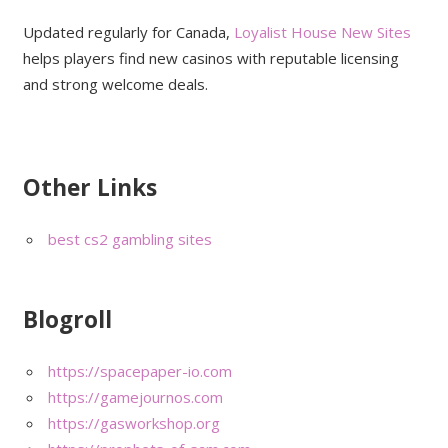
Updated regularly for Canada,
Loyalist House New Sites
helps players find new casinos with reputable licensing
and strong welcome deals.
Other Links
best cs2 gambling sites
Blogroll
https://spacepaper-io.com
https://gamejournos.com
https://gasworkshop.org