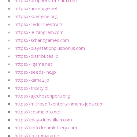
https://prophets-of-sam.com
https://norefuge.net
https://kbengine.org
https://redorchestra.fr
https://le-tangram.com
https://schanzgames.com
https://playstationplusbonus.com
https://distributes.jp
https://iigame.net
https://seeds-inc.jp
https://kama2.jp
https://treaty.pl
https://ajedrezenperu.org
https://microsoft-entertainment-jobs.com
https://cosmoloto.net
https://play-clubvulkan.com
https://kofcdreamlottery.com
https://lottoghana.net