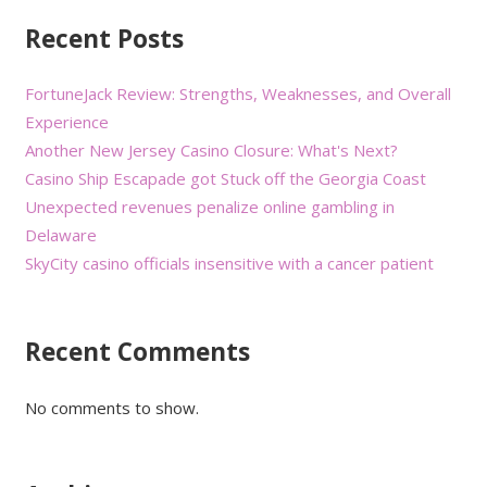
Recent Posts
FortuneJack Review: Strengths, Weaknesses, and Overall
Experience
Another New Jersey Casino Closure: What's Next?
Casino Ship Escapade got Stuck off the Georgia Coast
Unexpected revenues penalize online gambling in
Delaware
SkyCity casino officials insensitive with a cancer patient
Recent Comments
No comments to show.