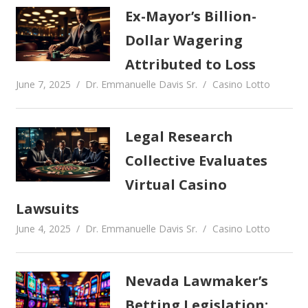
Ex-Mayor’s Billion-
Dollar Wagering
Attributed to Loss
June 7, 2025
Dr. Emmanuelle Davis Sr.
Casino Lotto
Legal Research
Collective Evaluates
Virtual Casino
Lawsuits
June 4, 2025
Dr. Emmanuelle Davis Sr.
Casino Lotto
Nevada Lawmaker’s
Betting Legislation: