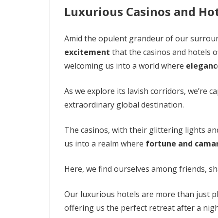
Luxurious Casinos and Ho
Amid the opulent grandeur of our surroun
excitement
that the casinos and hotels o
welcoming us into a world where
elegance
As we explore its lavish corridors, we’re ca
extraordinary global destination.
The casinos, with their glittering lights a
us into a realm where
fortune and cama
Here, we find ourselves among friends, sha
Our luxurious hotels are more than just pl
offering us the perfect retreat after a nig