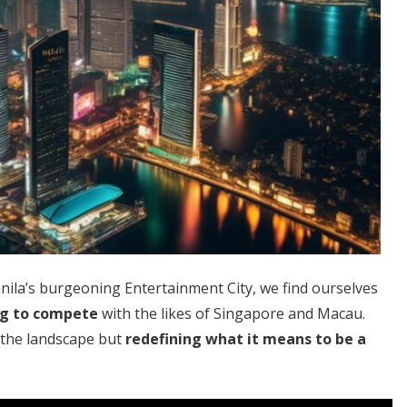
la’s burgeoning Entertainment City, we find ourselves
ing to compete
with the likes of Singapore and Macau.
 the landscape but
redefining what it means to be a
.