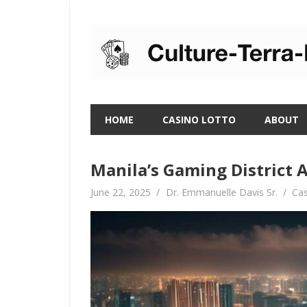
Skip
to
content
HOME
CASINO LOTTO
ABOUT
Manila’s Gaming District 
June 22, 2025
Dr. Emmanuelle Davis Sr.
Cas