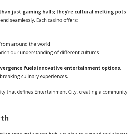
han just gaming halls; they’re cultural melting pots
lend seamlessly. Each casino offers:
 from around the world
rich our understanding of different cultures
nvergence fuels innovative entertainment options
,
reaking culinary experiences.
ity that defines Entertainment City, creating a community
wth