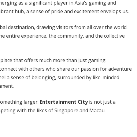
merging as a significant player in Asia’s gaming and
ibrant hub, a sense of pride and excitement envelops us.
bal destination, drawing visitors from all over the world.
 the entire experience, the community, and the collective
g place that offers much more than just gaming.
connect with others who share our passion for adventure
feel a sense of belonging, surrounded by like-minded
onment.
something larger.
Entertainment City
is not just a
ompeting with the likes of Singapore and Macau.