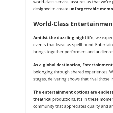
world-class service, assures us that we’r
designed to create
unforgettable memo
World-Class Entertainmen
Amidst the dazzling nightlife
, we exper
events that leave us spellbound. Entertainm
brings together performers and audience
As a global destination, Entertainmen
belonging through shared experiences. We 
stages, delivering shows that rival those
The entertainment options are endles
theatrical productions. It’s in these mome
community that appreciates quality and art