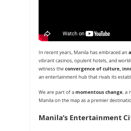
In recent years, Manila has embraced an
a
vibrant casinos, opulent hotels, and world
witness the
convergence of culture, inn
an entertainment hub that rivals its estab
We are part of a
momentous change
, a
Manila on the map as a premier destinatio
Manila’s Entertainment Cit