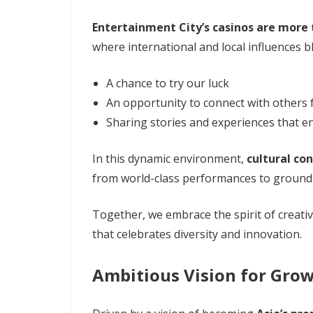
Entertainment City’s casinos are more t
where international and local influences b
A chance to try our luck
An opportunity to connect with others
Sharing stories and experiences that en
In this dynamic environment,
cultural co
from world-class performances to groundb
Together, we embrace the spirit of creativ
that celebrates diversity and innovation.
Ambitious Vision for Gro