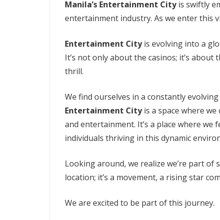
Manila’s Entertainment City
is swiftly e
entertainment industry. As we enter this v
Entertainment City
is evolving into a glo
It’s not only about the casinos; it’s about
thrill.
We find ourselves in a constantly evolvin
Entertainment City
is a space where we 
and entertainment. It’s a place where we 
individuals thriving in this dynamic envir
Looking around, we realize we’re part of 
location; it’s a movement, a rising star c
We are excited to be part of this journey.