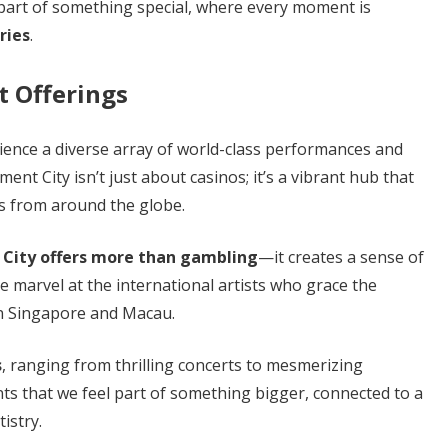
e part of something special, where every moment is
ries
.
t Offerings
ience a diverse array of world-class performances and
ent City isn’t just about casinos; it’s a vibrant hub that
s from around the globe.
t City offers more than gambling
—it creates a sense of
marvel at the international artists who grace the
 in Singapore and Macau.
s
, ranging from thrilling concerts to mesmerizing
nts that we feel part of something bigger, connected to a
istry.