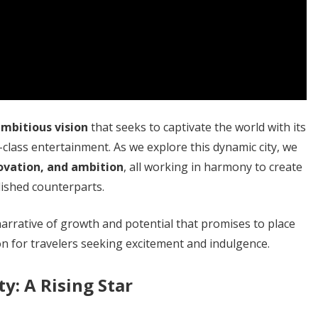
mbitious vision
that seeks to captivate the world with its
-class entertainment. As we explore this dynamic city, we
ovation, and ambition
, all working in harmony to create
lished counterparts.
 narrative of growth and potential that promises to place
n for travelers seeking excitement and indulgence.
y: A Rising Star