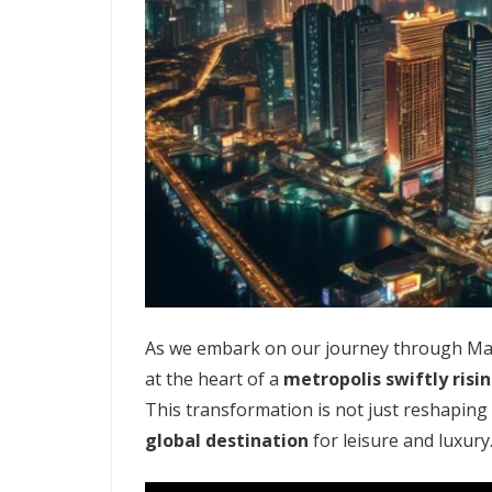
As we embark on our journey through Mani
at the heart of a
metropolis swiftly ris
This transformation is not just reshaping
global destination
for leisure and luxury