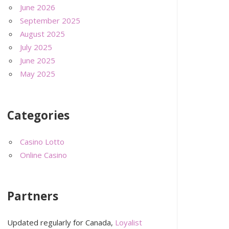
June 2026
September 2025
August 2025
July 2025
June 2025
May 2025
Categories
Casino Lotto
Online Casino
Partners
Updated regularly for Canada,
Loyalist