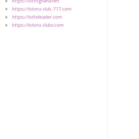
https://lottoghana.net
https://lotoru-club-777.com
https://lottoleader.com
https://lotoru-clubs.com