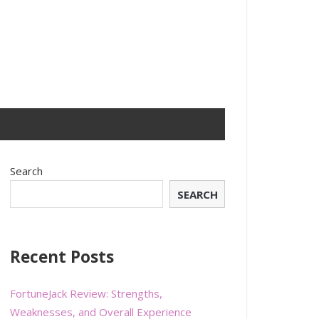
Search
SEARCH
Recent Posts
FortuneJack Review: Strengths,
Weaknesses, and Overall Experience