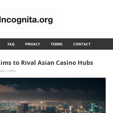
FAQ
PRIVACY
TERMS
CONTACT
Aims to Rival Asian Casino Hubs
ino Lotto