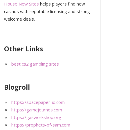
House New Sites
helps players find new
casinos with reputable licensing and strong
welcome deals.
Other Links
best cs2 gambling sites
Blogroll
https://spacepaper-io.com
https://gamejournos.com
https://gasworkshop.org
https://prophets-of-sam.com