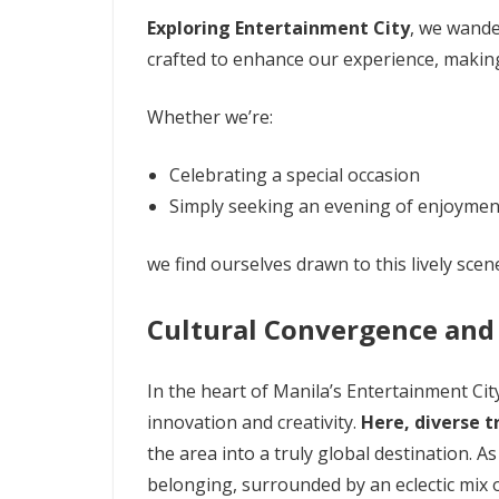
Exploring Entertainment City
, we wande
crafted to enhance our experience, making
Whether we’re:
Celebrating a special occasion
Simply seeking an evening of enjoymen
we find ourselves drawn to this lively sce
Cultural Convergence and
In the heart of Manila’s Entertainment Cit
innovation and creativity.
Here, diverse 
the area into a truly global destination. A
belonging, surrounded by an eclectic mix 