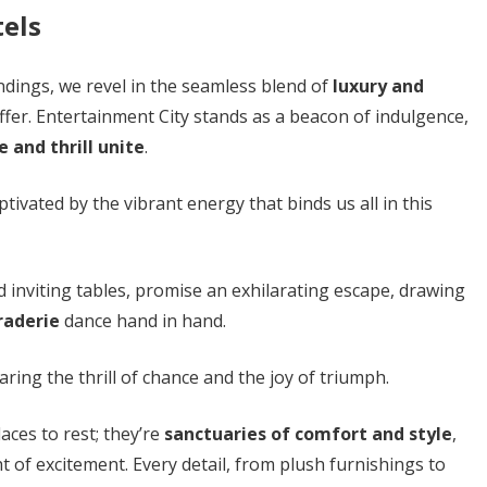
tels
dings, we revel in the seamless blend of
luxury and
ffer. Entertainment City stands as a beacon of indulgence,
 and thrill unite
.
ptivated by the vibrant energy that binds us all in this
nd inviting tables, promise an exhilarating escape, drawing
raderie
dance hand in hand.
ring the thrill of chance and the joy of triumph.
aces to rest; they’re
sanctuaries of comfort and style
,
ht of excitement. Every detail, from plush furnishings to