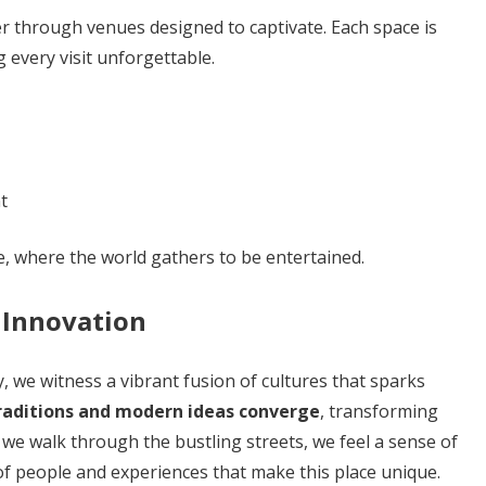
r through venues designed to captivate. Each space is
 every visit unforgettable.
t
ne, where the world gathers to be entertained.
 Innovation
y, we witness a vibrant fusion of cultures that sparks
traditions and modern ideas converge
, transforming
s we walk through the bustling streets, we feel a sense of
of people and experiences that make this place unique.