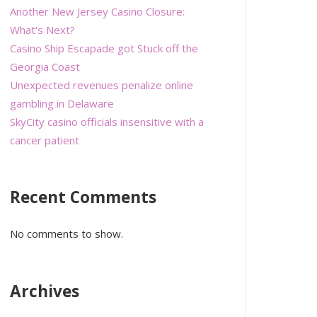
Another New Jersey Casino Closure:
What's Next?
Casino Ship Escapade got Stuck off the
Georgia Coast
Unexpected revenues penalize online
gambling in Delaware
SkyCity casino officials insensitive with a
cancer patient
Recent Comments
No comments to show.
Archives