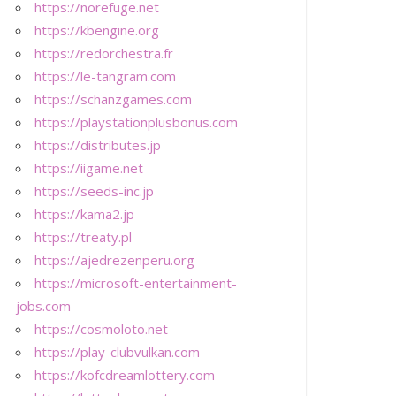
https://norefuge.net
https://kbengine.org
https://redorchestra.fr
https://le-tangram.com
https://schanzgames.com
https://playstationplusbonus.com
https://distributes.jp
https://iigame.net
https://seeds-inc.jp
https://kama2.jp
https://treaty.pl
https://ajedrezenperu.org
https://microsoft-entertainment-
jobs.com
https://cosmoloto.net
https://play-clubvulkan.com
https://kofcdreamlottery.com