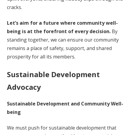
cracks.
Let’s aim for a future where community well-
being is at the forefront of every decision.
By
standing together, we can ensure our community
remains a place of safety, support, and shared
prosperity for all its members.
Sustainable Development
Advocacy
Sustainable Development and Community Well-
being
We must push for sustainable development that