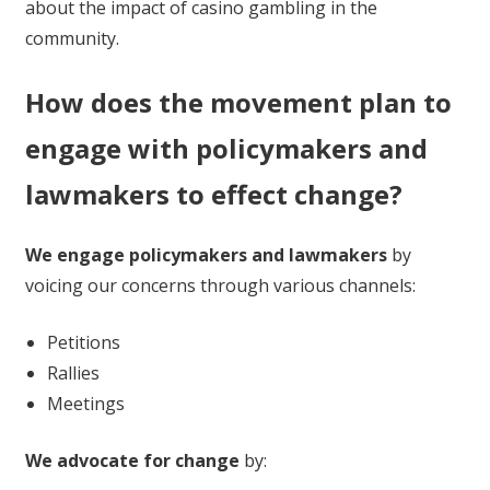
about the impact of casino gambling in the
community.
How does the movement plan to
engage with policymakers and
lawmakers to effect change?
We engage policymakers and lawmakers
by
voicing our concerns through various channels:
Petitions
Rallies
Meetings
We advocate for change
by: