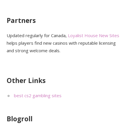
Partners
Updated regularly for Canada,
Loyalist House New Sites
helps players find new casinos with reputable licensing
and strong welcome deals.
Other Links
best cs2 gambling sites
Blogroll