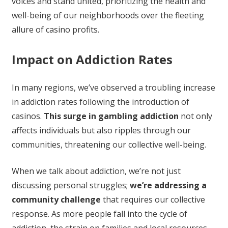
voices and stand united, prioritizing the health and
well-being of our neighborhoods over the fleeting
allure of casino profits.
Impact on Addiction Rates
In many regions, we’ve observed a troubling increase
in addiction rates following the introduction of
casinos.
This surge in gambling addiction
not only
affects individuals but also ripples through our
communities, threatening our collective well-being.
When we talk about addiction, we’re not just
discussing personal struggles;
we’re addressing a
community challenge
that requires our collective
response. As more people fall into the cycle of