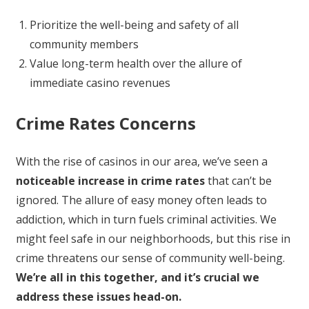
Prioritize the well-being and safety of all
community members
Value long-term health over the allure of
immediate casino revenues
Crime Rates Concerns
With the rise of casinos in our area, we’ve seen a
noticeable increase in crime rates
that can’t be
ignored. The allure of easy money often leads to
addiction, which in turn fuels criminal activities. We
might feel safe in our neighborhoods, but this rise in
crime threatens our sense of community well-being.
We’re all in this together, and it’s crucial we
address these issues head-on.