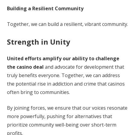
Building a Resilient Community
Together, we can build a resilient, vibrant community.
Strength in Unity
United efforts amplify our ability to challenge
the casino deal
and advocate for development that
truly benefits everyone. Together, we can address
the potential rise in addiction and crime that casinos
often bring to communities.
By joining forces, we ensure that our voices resonate
more powerfully, pushing for alternatives that
prioritize community well-being over short-term
profits.