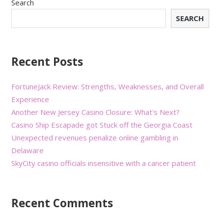
Search
SEARCH
Recent Posts
FortuneJack Review: Strengths, Weaknesses, and Overall
Experience
Another New Jersey Casino Closure: What's Next?
Casino Ship Escapade got Stuck off the Georgia Coast
Unexpected revenues penalize online gambling in
Delaware
SkyCity casino officials insensitive with a cancer patient
Recent Comments