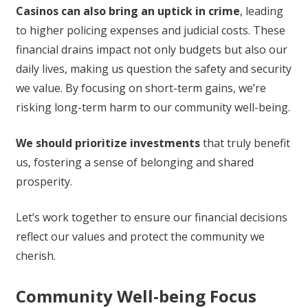
Casinos can also bring an uptick in crime
, leading
to higher policing expenses and judicial costs. These
financial drains impact not only budgets but also our
daily lives, making us question the safety and security
we value. By focusing on short-term gains, we’re
risking long-term harm to our community well-being.
We should prioritize investments
that truly benefit
us, fostering a sense of belonging and shared
prosperity.
Let’s work together to ensure our financial decisions
reflect our values and protect the community we
cherish.
Community Well-being Focus