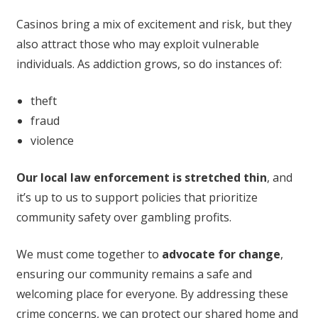
Casinos bring a mix of excitement and risk, but they
also attract those who may exploit vulnerable
individuals. As addiction grows, so do instances of:
theft
fraud
violence
Our local law enforcement is stretched thin
, and
it’s up to us to support policies that prioritize
community safety over gambling profits.
We must come together to
advocate for change
,
ensuring our community remains a safe and
welcoming place for everyone. By addressing these
crime concerns, we can protect our shared home and