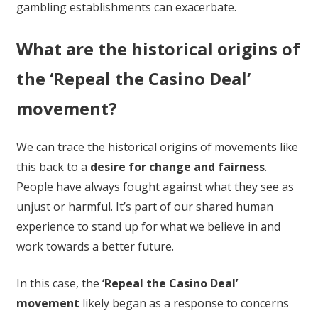
gambling establishments can exacerbate.
What are the historical origins of
the ‘Repeal the Casino Deal’
movement?
We can trace the historical origins of movements like
this back to a
desire for change and fairness
.
People have always fought against what they see as
unjust or harmful. It’s part of our shared human
experience to stand up for what we believe in and
work towards a better future.
In this case, the
‘Repeal the Casino Deal’
movement
likely began as a response to concerns