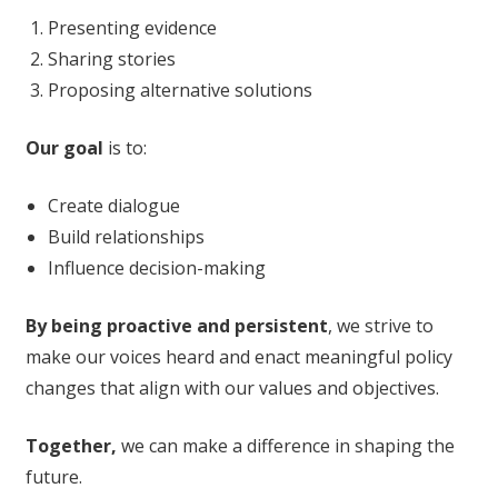
Presenting evidence
Sharing stories
Proposing alternative solutions
Our goal
is to:
Create dialogue
Build relationships
Influence decision-making
By being proactive and persistent
, we strive to
make our voices heard and enact meaningful policy
changes that align with our values and objectives.
Together,
we can make a difference in shaping the
future.