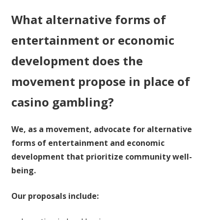
What alternative forms of
entertainment or economic
development does the
movement propose in place of
casino gambling?
We, as a movement, advocate for alternative
forms of entertainment and economic
development that prioritize community well-
being.
Our proposals include: