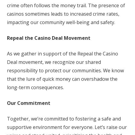
crime often follows the money trail. The presence of
casinos sometimes leads to increased crime rates,
impacting our community well-being and safety.
Repeal the Casino Deal Movement
As we gather in support of the Repeal the Casino
Deal movement, we recognize our shared
responsibility to protect our communities. We know
that the lure of quick money can overshadow the
long-term consequences.
Our Commitment
Together, we’re committed to fostering a safe and
supportive environment for everyone. Let’s raise our