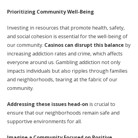
Prioritizing Community Well-Being
Investing in resources that promote health, safety,
and social cohesion is essential for the well-being of
our community.
Casinos can disrupt this balance
by
increasing addiction rates and crime, which affects
everyone around us. Gambling addiction not only
impacts individuals but also ripples through families
and neighborhoods, tearing at the fabric of our
community.
Addressing these issues head-on
is crucial to
ensure that our neighborhoods remain safe and
supportive environments for all.
Imagine a Community Focused on Positive