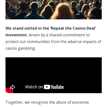
We stand united in the ‘Repeal the Casino Deal’
movement
, driven by a shared commitment to
protect our communities from the adverse impacts of
casino gambling.
Together, we recognize the allure of economic