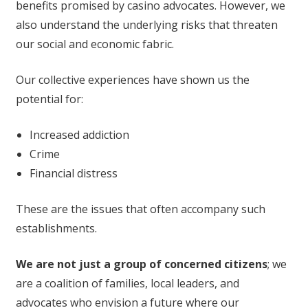
benefits promised by casino advocates. However, we
also understand the underlying risks that threaten
our social and economic fabric.
Our collective experiences have shown us the
potential for:
Increased addiction
Crime
Financial distress
These are the issues that often accompany such
establishments.
We are not just a group of concerned citizens
; we
are a coalition of families, local leaders, and
advocates who envision a future where our