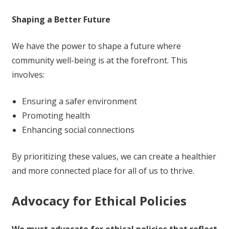
Shaping a Better Future
We have the power to shape a future where
community well-being is at the forefront. This
involves:
Ensuring a safer environment
Promoting health
Enhancing social connections
By prioritizing these values, we can create a healthier
and more connected place for all of us to thrive.
Advocacy for Ethical Policies
We must advocate for ethical policies that reflect