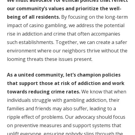
our community’s values and prioritize the well-
being of all residents.
By focusing on the long-term
impact of casino gambling, we address the potential
rise in addiction and crime that often accompanies
such establishments. Together, we can create a safer
environment where our neighbors thrive without the
looming threats these issues present.
As a united community, let’s champion policies
that support those at risk of addiction and work
towards reducing crime rates.
We know that when
individuals struggle with gambling addiction, their
families and friends may also suffer, leading to a
ripple effect of problems. Our advocacy should focus
on preventive measures and support systems that
uplift everyone, ensuring nobody slips through the