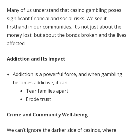
Many of us understand that casino gambling poses
significant financial and social risks. We see it
firsthand in our communities. It’s not just about the
money lost, but about the bonds broken and the lives
affected.
Addiction and Its Impact
Addiction is a powerful force, and when gambling
becomes addictive, it can:
Tear families apart
Erode trust
Crime and Community Well-being
We can’t ignore the darker side of casinos, where