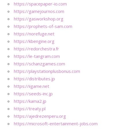
https://spacepaper-io.com
https://gamejournos.com
https://gasworkshop.org
https://prophets-of-sam.com
https://norefuge.net
https://kbengine.org
https://redorchestra.fr
https://le-tangram.com
https://schanzgames.com
https://playstationplusbonus.com
https://distributes.jp
https://iigame.net
https://seeds-inc.jp
https://kama2.jp
https://treaty.pl
https://ajedrezenperu.org
https://microsoft-entertainment-jobs.com