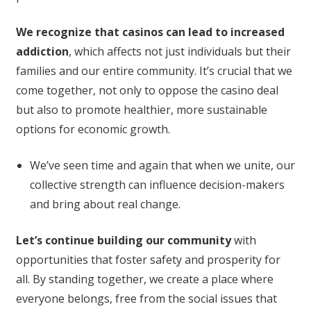
We recognize that casinos can lead to increased
addiction
, which affects not just individuals but their
families and our entire community. It’s crucial that we
come together, not only to oppose the casino deal
but also to promote healthier, more sustainable
options for economic growth.
We’ve seen time and again that when we unite, our
collective strength can influence decision-makers
and bring about real change.
Let’s continue building our community
with
opportunities that foster safety and prosperity for
all. By standing together, we create a place where
everyone belongs, free from the social issues that