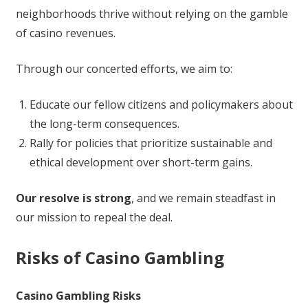
neighborhoods thrive without relying on the gamble
of casino revenues.
Through our concerted efforts, we aim to:
Educate our fellow citizens and policymakers about
the long-term consequences.
Rally for policies that prioritize sustainable and
ethical development over short-term gains.
Our resolve is strong
, and we remain steadfast in
our mission to repeal the deal.
Risks of Casino Gambling
Casino Gambling Risks