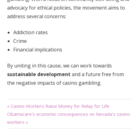
advocacy for ethical policies, the movement aims to
address several concerns:
Addiction rates
Crime
Financial implications
By uniting in this cause, we can work towards
sustainable development
and a future free from
the negative impacts of casino gambling.
Post
« Casino Workers Raise Money for Relay for Life
Obamacare's economic consequences on Nevada's casino
navigation
workers »