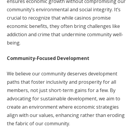
ensures economic growth without compromising our
community’s environmental and social integrity. It’s
crucial to recognize that while casinos promise
economic benefits, they often bring challenges like
addiction and crime that undermine community well-
being.
Community-Focused Development
We believe our community deserves development
paths that foster inclusivity and prosperity for all
members, not just short-term gains for a few. By
advocating for sustainable development, we aim to
create an environment where economic strategies
align with our values, enhancing rather than eroding
the fabric of our community.