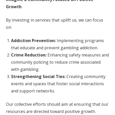
Growth
By investing in services that uplift us, we can focus
on:
Addiction Prevention:
Implementing programs
that educate and prevent gambling addiction.
Crime Reduction:
Enhancing safety measures and
community policing to reduce crime associated
with gambling.
Strengthening Social Ties:
Creating community
events and spaces that foster social interactions
and support networks.
Our collective efforts should aim at ensuring that our
resources are directed toward positive growth.