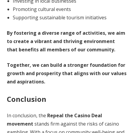
Investing in local businesses
Promoting cultural events
Supporting sustainable tourism initiatives
By fostering a diverse range of activities, we aim
to create a vibrant and thriving environment
that benefits all members of our community.
Together, we can build a stronger foundation for
growth and prosperity that aligns with our values
and aspirations.
Conclusion
In conclusion, the
Repeal the Casino Deal
movement
stands firm against the risks of casino
gambling. With a focus on community well-being and