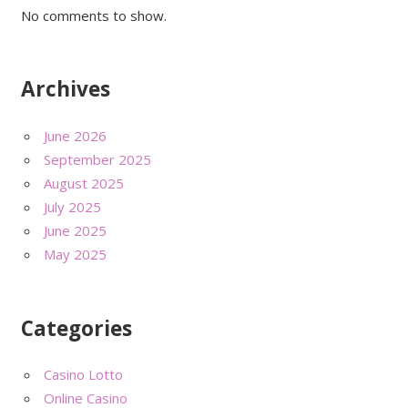
No comments to show.
Archives
June 2026
September 2025
August 2025
July 2025
June 2025
May 2025
Categories
Casino Lotto
Online Casino