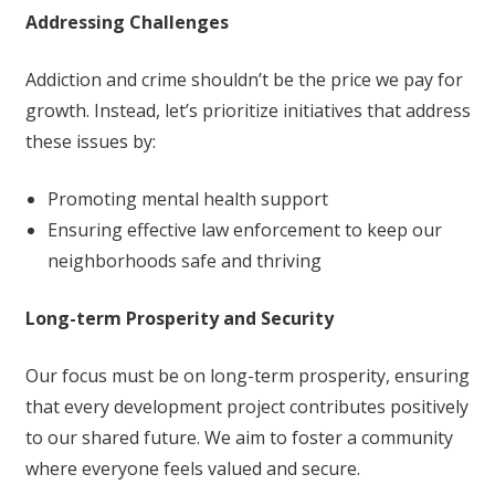
Addressing Challenges
Addiction and crime shouldn’t be the price we pay for
growth. Instead, let’s prioritize initiatives that address
these issues by:
Promoting mental health support
Ensuring effective law enforcement to keep our
neighborhoods safe and thriving
Long-term Prosperity and Security
Our focus must be on long-term prosperity, ensuring
that every development project contributes positively
to our shared future. We aim to foster a community
where everyone feels valued and secure.