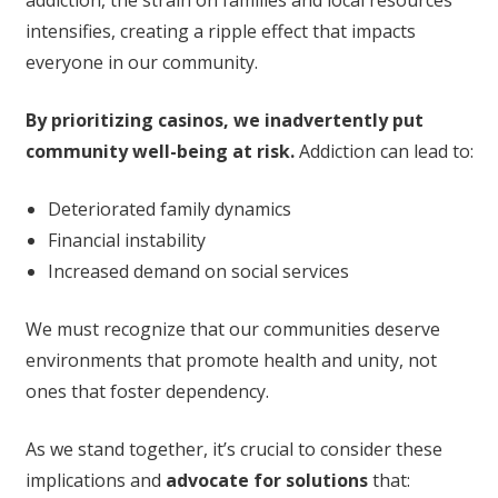
addiction, the strain on families and local resources
intensifies, creating a ripple effect that impacts
everyone in our community.
By prioritizing casinos, we inadvertently put
community well-being at risk.
Addiction can lead to:
Deteriorated family dynamics
Financial instability
Increased demand on social services
We must recognize that our communities deserve
environments that promote health and unity, not
ones that foster dependency.
As we stand together, it’s crucial to consider these
implications and
advocate for solutions
that: