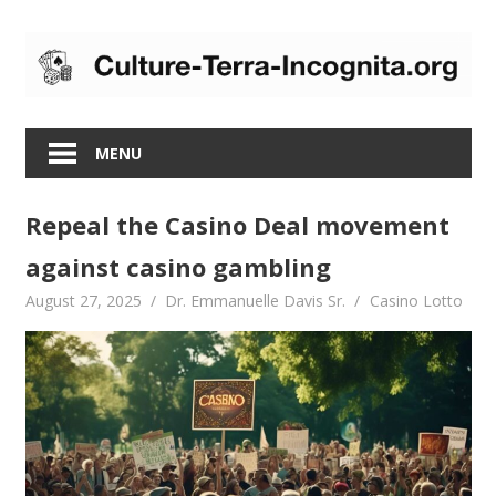
Skip
to
content
MENU
Repeal the Casino Deal movement
against casino gambling
August 27, 2025
Dr. Emmanuelle Davis Sr.
Casino Lotto