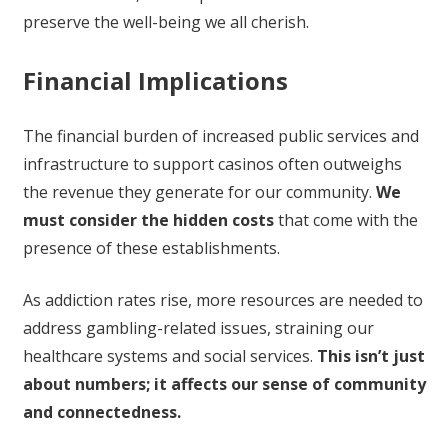
preserve the well-being we all cherish.
Financial Implications
The financial burden of increased public services and
infrastructure to support casinos often outweighs
the revenue they generate for our community.
We
must consider the hidden costs
that come with the
presence of these establishments.
As addiction rates rise, more resources are needed to
address gambling-related issues, straining our
healthcare systems and social services.
This isn’t just
about numbers; it affects our sense of community
and connectedness.